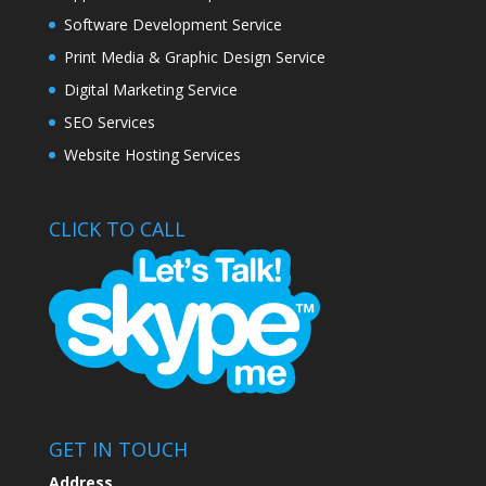
Software Development Service
Print Media & Graphic Design Service
Digital Marketing Service
SEO Services
Website Hosting Services
CLICK TO CALL
GET IN TOUCH
Address