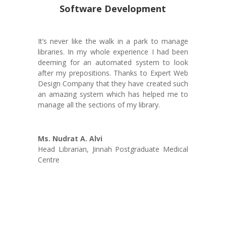
Software Development
It’s never like the walk in a park to manage
libraries. In my whole experience I had been
deeming for an automated system to look
after my prepositions. Thanks to Expert Web
Design Company that they have created such
an amazing system which has helped me to
manage all the sections of my library.
Ms. Nudrat A. Alvi
Head Librarian
,
Jinnah Postgraduate Medical
Centre