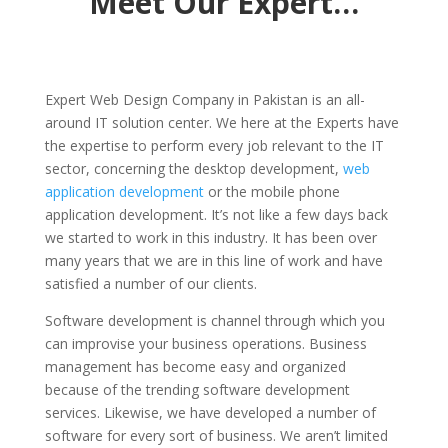
Meet Our Expert…
Expert Web Design Company in Pakistan is an all-
around IT solution center. We here at the Experts have
the expertise to perform every job relevant to the IT
sector, concerning the desktop development,
web
application development
or the mobile phone
application development. It’s not like a few days back
we started to work in this industry. It has been over
many years that we are in this line of work and have
satisfied a number of our clients.
Software development is channel through which you
can improvise your business operations. Business
management has become easy and organized
because of the trending software development
services. Likewise, we have developed a number of
software for every sort of business. We aren’t limited