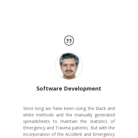
Client Testimonial
Software Development
Since long we have been using the black and
white methods and the manually generated
spreadsheets to maintain the statistics of
Emergency and Trauma patients. But with the
incorporation of the Accident and Emergency