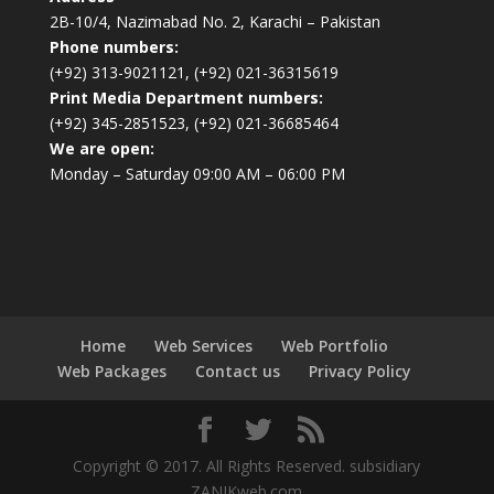
2B-10/4, Nazimabad No. 2, Karachi – Pakistan
Phone numbers:
(+92) 313-9021121, (+92) 021-36315619
Print Media Department numbers:
(+92) 345-2851523, (+92) 021-36685464
We are open:
Monday – Saturday 09:00 AM – 06:00 PM
Home
Web Services
Web Portfolio
Web Packages
Contact us
Privacy Policy
Copyright © 2017. All Rights Reserved. subsidiary
ZANIKweb.com