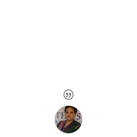
sequential analytical and assessment tools.
Overall we have worked over every sort of software
development, whether it’s concerned with the business
processing or the scientific environments. Even we
have are the experts of designing medicine concerning
software.
Precisely, Expert Web Design Company is a
professional software development agency.
Client Testimonial