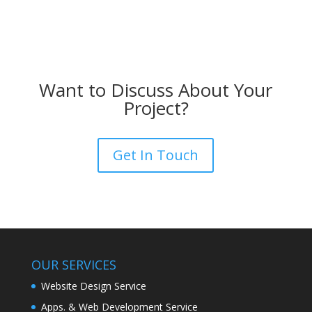
Want to Discuss About Your
Project?
Get In Touch
OUR SERVICES
Website Design Service
Apps. & Web Development Service