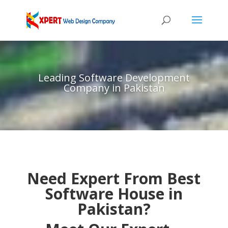
Leading Software Development
Company in Pakistan
Need Expert From Best
Software House in
Pakistan?