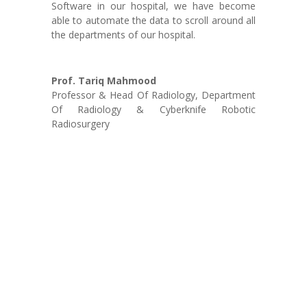
Software in our hospital, we have become
able to automate the data to scroll around all
the departments of our hospital.
Prof. Tariq Mahmood
Professor & Head Of Radiology
,
Department
Of Radiology & Cyberknife Robotic
Radiosurgery
Agile Developers:
Our development is not just confined to the door steps