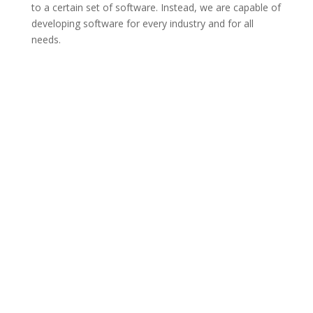
to a certain set of software. Instead, we are capable of
developing software for every industry and for all
needs.