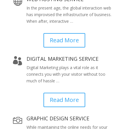

In the present age, the global interaction web
has improvised the infrastructure of business.
When after, interactive …
Read More
DIGITAL MARKETING SERVICE

Digital Marketing plays a vital role as it
connects you with your visitor without too
much of hassle …
Read More
GRAPHIC DESIGN SERVICE

While maintaining the online needs for your