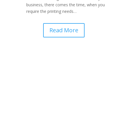
business, there comes the time, when you
require the printing needs…
Read More
Get In Touch With
Pakistan’s Leading Web
Design Company
“We Just Don’t Develop Websites, We
Develop Your Business”