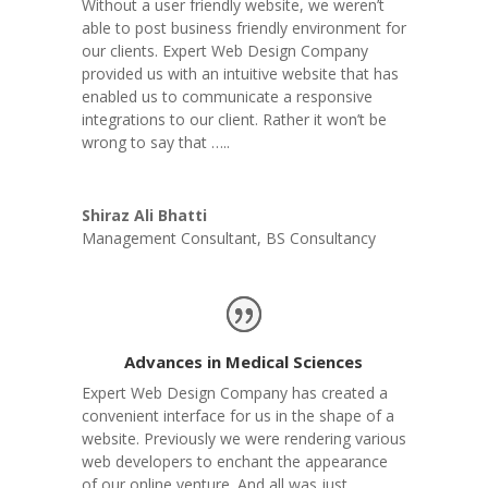
Without a user friendly website, we weren’t
able to post business friendly environment for
our clients. Expert Web Design Company
provided us with an intuitive website that has
enabled us to communicate a responsive
integrations to our client. Rather it won’t be
wrong to say that …..
Shiraz Ali Bhatti
Management Consultant
,
BS Consultancy
Advances in Medical Sciences
Expert Web Design Company has created a
convenient interface for us in the shape of a
website. Previously we were rendering various
web developers to enchant the appearance
of our online venture. And all was just