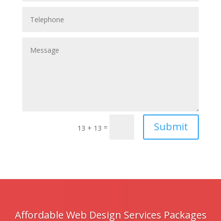
Submit
=
13 + 13
Affordable Web Design Services Packages