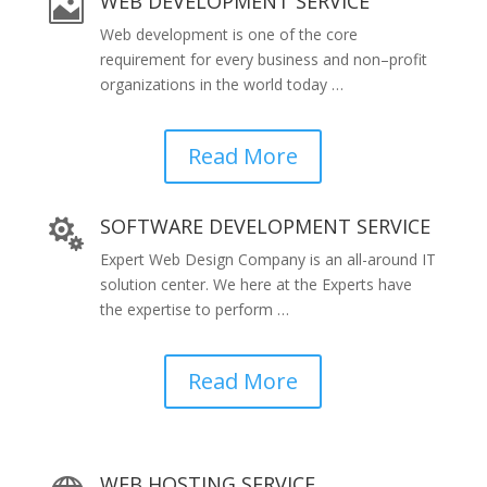
WEB DEVELOPMENT SERVICE

Web development is one of the core
requirement for every business and non–profit
organizations in the world today …
Read More
SOFTWARE DEVELOPMENT SERVICE

Expert Web Design Company is an all-around IT
solution center. We here at the Experts have
the expertise to perform …
Read More
WEB HOSTING SERVICE