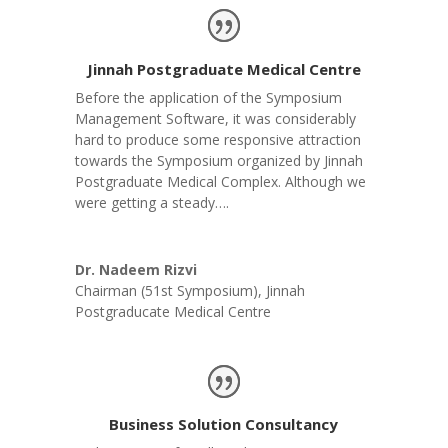
Jinnah Postgraduate Medical Centre
Before the application of the Symposium
Management Software, it was considerably
hard to produce some responsive attraction
towards the Symposium organized by Jinnah
Postgraduate Medical Complex. Although we
were getting a steady….
Dr. Nadeem Rizvi
Chairman (51st Symposium)
,
Jinnah
Postgraducate Medical Centre
Business Solution Consultancy