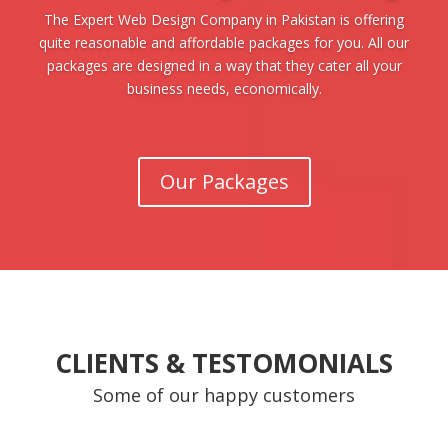
The Expert Web Design Company in Pakistan is offering
quite reasonable and affordable packages for you. All our
packages are designed in a way that they cater all your
business needs, economically.
Our Packages
CLIENTS & TESTOMONIALS
Some of our happy customers