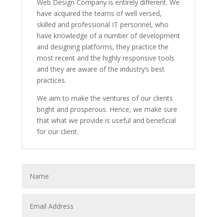
Web Design Company is entirely different. We
have acquired the teams of well versed,
skilled and professional IT personnel, who
have knowledge of a number of development
and designing platforms, they practice the
most recent and the highly responsive tools
and they are aware of the industry’s best
practices.
We aim to make the ventures of our clients
bright and prosperous. Hence, we make sure
that what we provide is useful and beneficial
for our client.