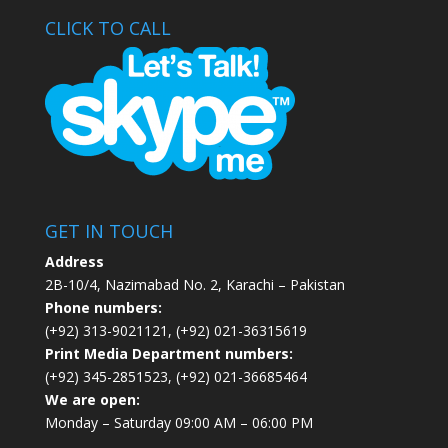
CLICK TO CALL
GET IN TOUCH
Address
2B-10/4, Nazimabad No. 2, Karachi – Pakistan
Phone numbers:
(+92) 313-9021121, (+92) 021-36315619
Print Media Department numbers:
(+92) 345-2851523, (+92) 021-36685464
We are open:
Monday – Saturday 09:00 AM – 06:00 PM