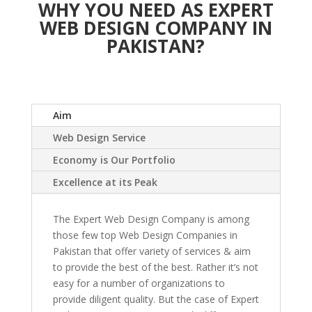
WHY YOU NEED AS EXPERT
WEB DESIGN COMPANY IN
PAKISTAN?
Aim
Web Design Service
Economy is Our Portfolio
Excellence at its Peak
The Expert Web Design Company is among
those few top Web Design Companies in
Pakistan that offer variety of services & aim
to provide the best of the best. Rather it’s not
easy for a number of organizations to
provide diligent quality. But the case of Expert