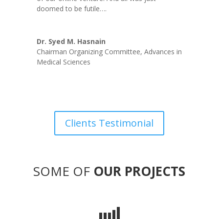
doomed to be futile….
Dr. Syed M. Hasnain
Chairman Organizing Committee
,
Advances in
Medical Sciences
Clients Testimonial
SOME OF
OUR PROJECTS