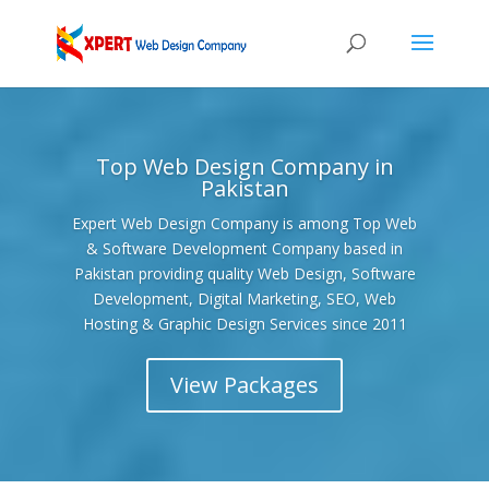
Top Web Design Company in
Pakistan
Expert Web Design Company is among Top Web
& Software Development Company based in
Pakistan providing quality Web Design, Software
Development, Digital Marketing, SEO, Web
Hosting & Graphic Design Services since 2011
View Packages