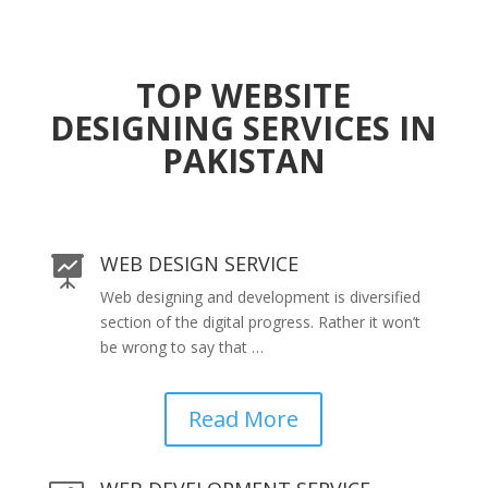
TOP WEBSITE
DESIGNING SERVICES IN
PAKISTAN
WEB DESIGN SERVICE

Web designing and development is diversified
section of the digital progress. Rather it won’t
be wrong to say that …
Read More