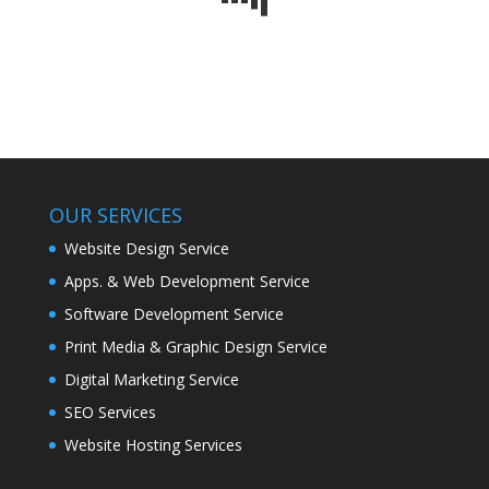
OUR SERVICES
Website Design Service
Apps. & Web Development Service
Software Development Service
Print Media & Graphic Design Service
Digital Marketing Service
SEO Services
Website Hosting Services