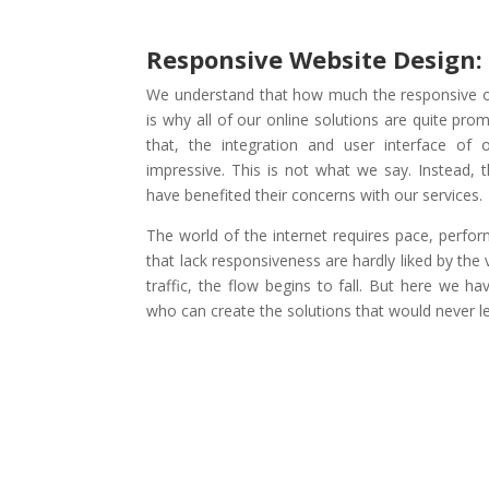
Responsive Website Design:
We understand that how much the responsive of
is why all of our online solutions are quite pro
that, the integration and user interface of 
impressive. This is not what we say. Instead, t
have benefited their concerns with our services.
The world of the internet requires pace, perform
that lack responsiveness are hardly liked by the v
traffic, the flow begins to fall. But here we h
who can create the solutions that would never l