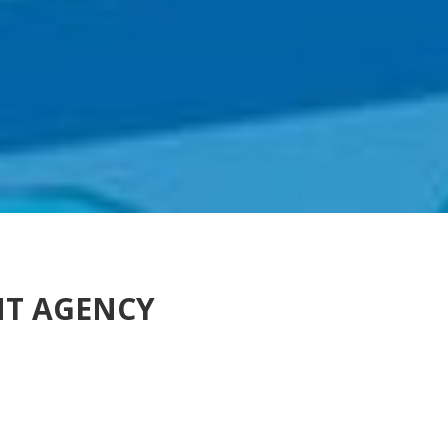
NT AGENCY