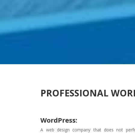
PROFESSIONAL WOR
WordPress:
A web design company that does not perf