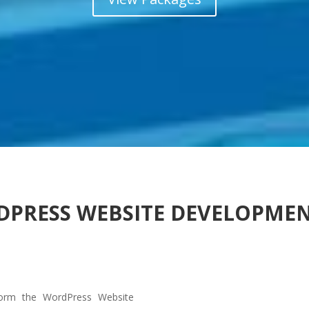
DPRESS WEBSITE DEVELOPME
orm the WordPress Website