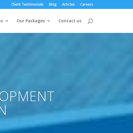
Client Testimonials
Blog
Articles
Careers
io
Our Packages
Contact us
LOPMENT
N