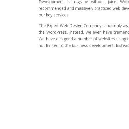
Development is a grape without juice. Wor
recommended and massively practiced web devel
our key services.
The Expert Web Design Company is not only awa
the WordPress, instead, we even have tremen
We have designed a number of websites using th
not limited to the business development. Instea
Fits in Your Budget
Top Brands Using 