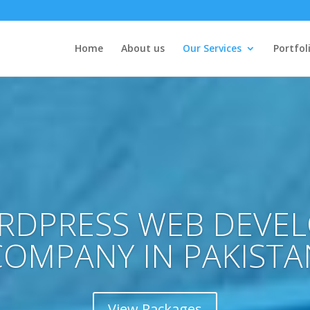
Home
About us
Our Services
Portfol
RDPRESS WEB DEVE
COMPANY IN PAKISTA
View Packages