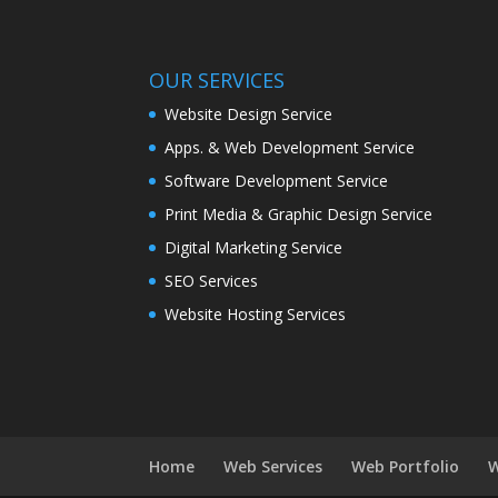
OUR SERVICES
Website Design Service
Apps. & Web Development Service
Software Development Service
Print Media & Graphic Design Service
Digital Marketing Service
SEO Services
Website Hosting Services
Home
Web Services
Web Portfolio
W