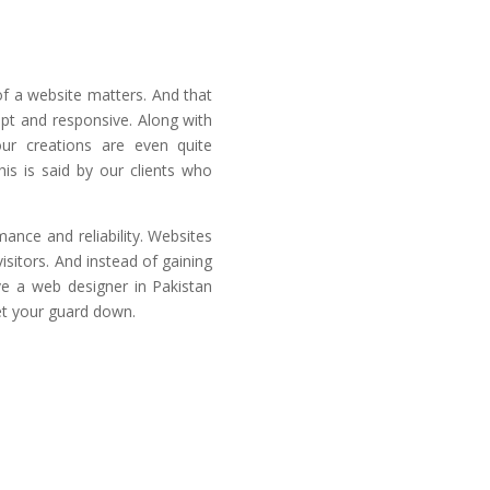
 a website matters. And that
mpt and responsive. Along with
our creations are even quite
his is said by our clients who
ance and reliability. Websites
isitors. And instead of gaining
ave a web designer in Pakistan
et your guard down.