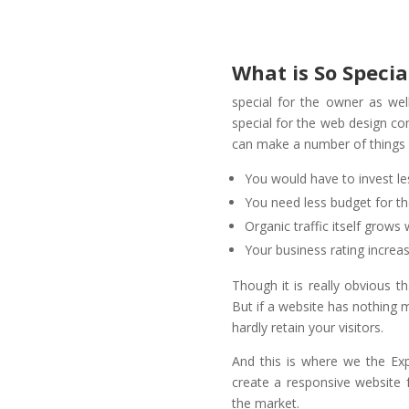
What is So Specia
special for the owner as well
special for the web design co
can make a number of things e
You would have to invest l
You need less budget for t
Organic traffic itself grows
Your business rating increas
Though it is really obvious t
But if a website has nothing 
hardly retain your visitors.
And this is where we the E
create a responsive website 
the market.