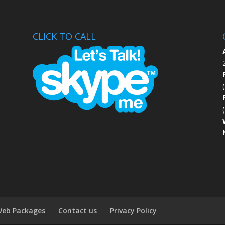
CLICK TO CALL
eb Packages
Contact us
Privacy Policy