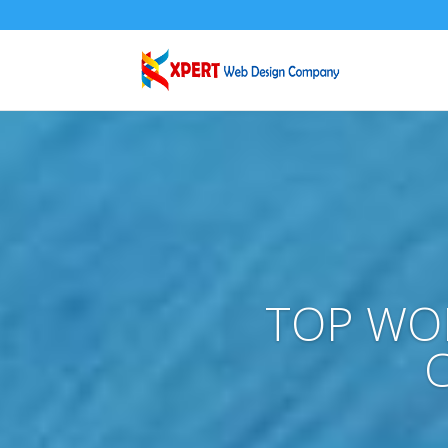
TOP WO