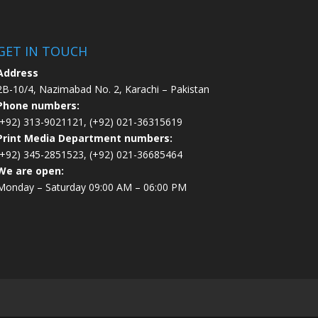
GET IN TOUCH
Address
2B-10/4, Nazimabad No. 2, Karachi – Pakistan
Phone numbers:
(+92) 313-9021121, (+92) 021-36315619
Print Media Department numbers:
(+92) 345-2851523, (+92) 021-36685464
We are open:
Monday – Saturday 09:00 AM – 06:00 PM