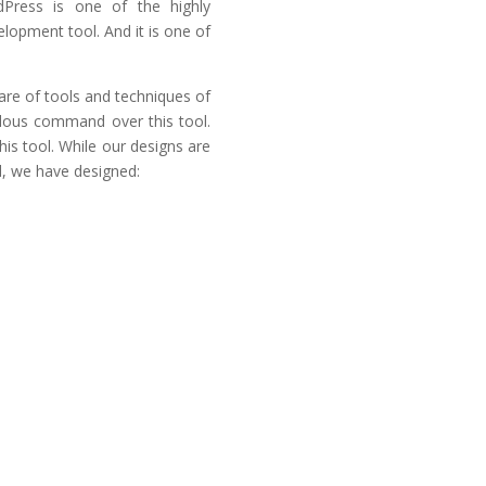
dPress is one of the highly
opment tool. And it is one of
re of tools and techniques of
dous command over this tool.
is tool. While our designs are
d, we have designed:
SEO Friendly
Secure & Reliable
WordPress
Our interaction with this aw