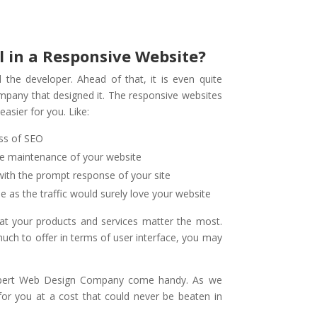
l in a Responsive Website?
 the developer. Ahead of that, it is even quite
mpany that designed it. The responsive websites
asier for you. Like:
ess of SEO
he maintenance of your website
 with the prompt response of your site
e as the traffic would surely love your website
hat your products and services matter the most.
much to offer in terms of user interface, you may
xpert Web Design Company come handy. As we
for you at a cost that could never be beaten in