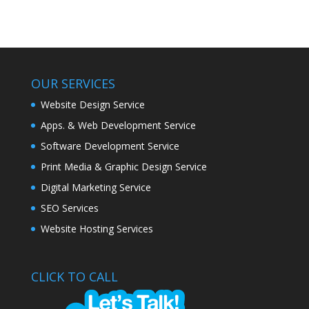
OUR SERVICES
Website Design Service
Apps. & Web Development Service
Software Development Service
Print Media & Graphic Design Service
Digital Marketing Service
SEO Services
Website Hosting Services
CLICK TO CALL