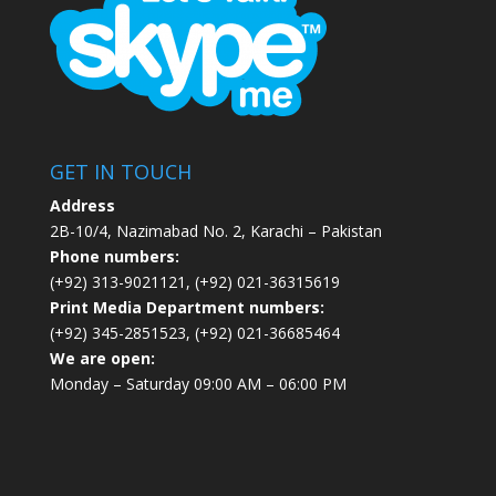
GET IN TOUCH
Address
2B-10/4, Nazimabad No. 2, Karachi – Pakistan
Phone numbers:
(+92) 313-9021121, (+92) 021-36315619
Print Media Department numbers:
(+92) 345-2851523, (+92) 021-36685464
We are open:
Monday – Saturday 09:00 AM – 06:00 PM