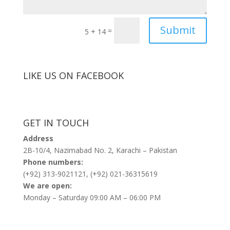
Submit
=
5 + 14
LIKE US ON FACEBOOK
GET IN TOUCH
Address
2B-10/4, Nazimabad No. 2, Karachi – Pakistan
Phone numbers:
(+92) 313-9021121, (+92) 021-36315619
We are open:
Monday – Saturday 09:00 AM – 06:00 PM