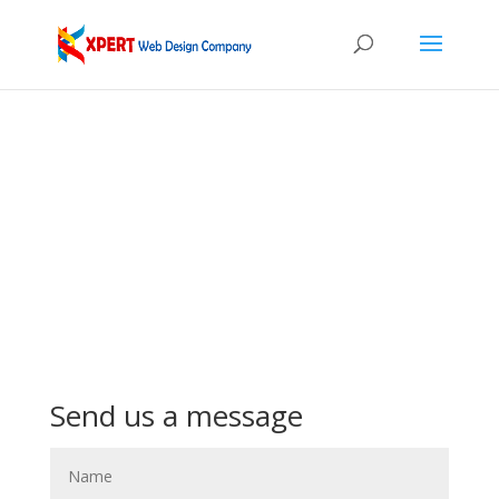
Send us a message