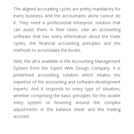
The aligned accounting cycles are pretty mandatory for
every business. And the accountants alone cannot do
it. They need a professional enterprise solution that
can assist them in their tasks. Like an accounting
software that has every information about the trade
cycles, the financial accounting principles and the
methods to accumulate the books.
Well, this all is available in the Accounting Management
System from the Expert Web Design Company. It is
predefined accounting solution which intakes the
expertise of the accounting and software development
experts. And it responds to every type of situation,
whether comprising the basic principles for the double
entry system or hovering around the complex
adjustments in the balance sheet and the trading
account.