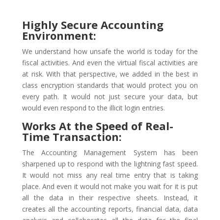
Highly Secure Accounting
Environment:
We understand how unsafe the world is today for the
fiscal activities. And even the virtual fiscal activities are
at risk. With that perspective, we added in the best in
class encryption standards that would protect you on
every path. It would not just secure your data, but
would even respond to the illicit login entries.
Works At the Speed of Real-
Time Transaction:
The Accounting Management System has been
sharpened up to respond with the lightning fast speed.
It would not miss any real time entry that is taking
place. And even it would not make you wait for it is put
all the data in their respective sheets. Instead, it
creates all the accounting reports, financial data, data