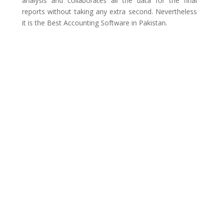
analysis and collaborates all the data for the final
reports without taking any extra second. Nevertheless
it is the Best Accounting Software in Pakistan.