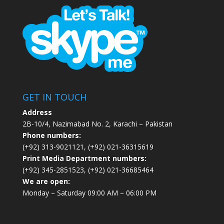
GET IN TOUCH
Address
2B-10/4, Nazimabad No. 2, Karachi – Pakistan
Phone numbers:
(+92) 313-9021121, (+92) 021-36315619
Print Media Department numbers:
(+92) 345-2851523, (+92) 021-36685464
We are open:
Monday – Saturday 09:00 AM – 06:00 PM