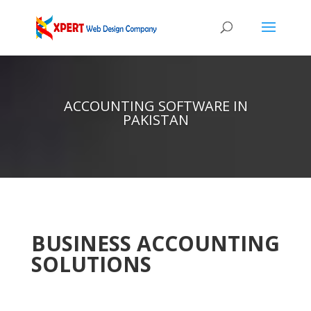
ACCOUNTING SOFTWARE IN
PAKISTAN
BUSINESS ACCOUNTING
SOLUTIONS