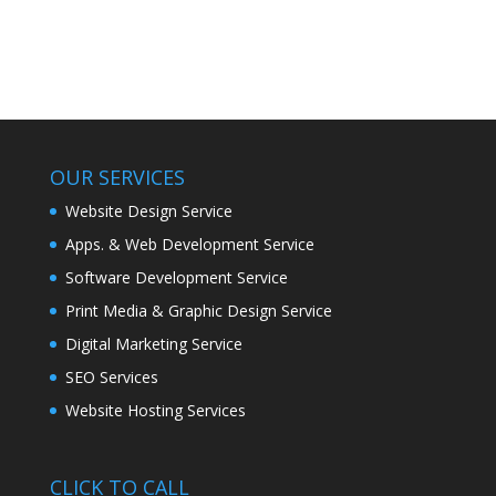
Development
OUR SERVICES
Website Design Service
Apps. & Web Development Service
Software Development Service
Print Media & Graphic Design Service
Digital Marketing Service
SEO Services
Website Hosting Services
CLICK TO CALL